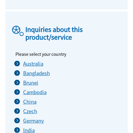
Inquiries about this
product/service
Please select your country
Australia
Bangladesh
Brunei
Cambodia
China
Czech
Germany
India