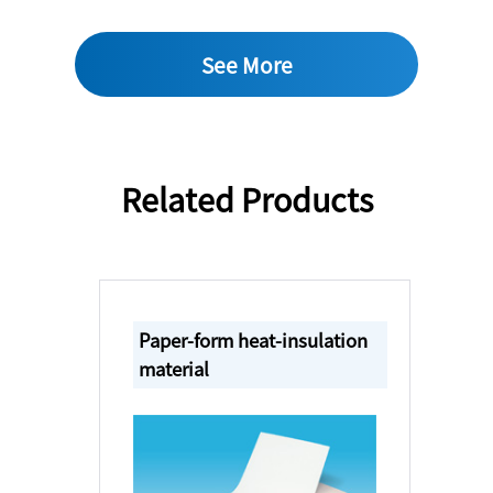
See More
Related Products
Paper-form heat-insulation
material