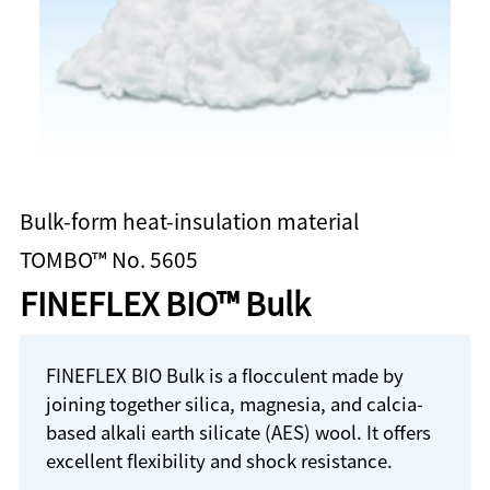
Bulk-form heat-insulation material
TOMBO™ No. 5605
FINEFLEX BIO™ Bulk
FINEFLEX BIO Bulk is a flocculent made by
joining together silica, magnesia, and calcia-
based alkali earth silicate (AES) wool. It offers
excellent flexibility and shock resistance.