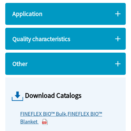
Application
Quality characteristics
Other
Download Catalogs
FINEFLEX BIO™ Bulk,FINEFLEX BIO™
Blanket