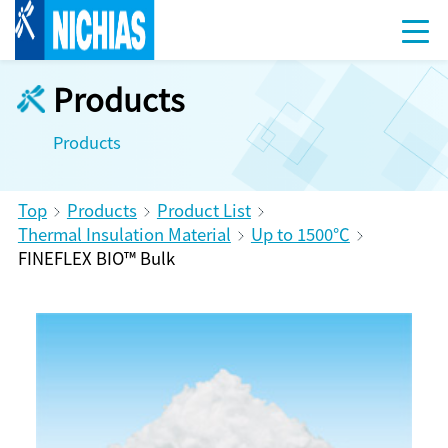
Products
Products
Top
Products
Product List
Thermal Insulation Material
Up to 1500℃
FINEFLEX BIO™ Bulk