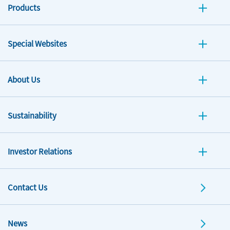
Products
Special Websites
About Us
Sustainability
Investor Relations
Contact Us
News