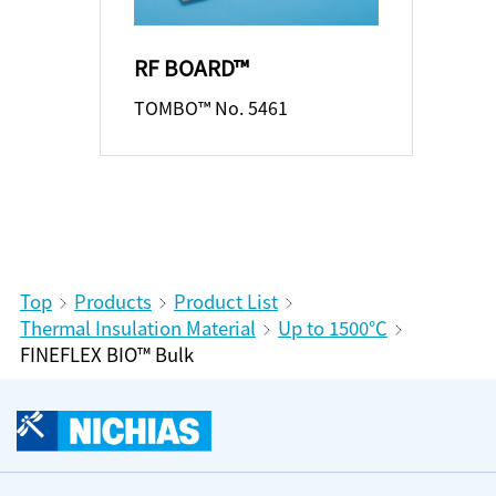
RF BOARD™
TOMBO™ No. 5461
Top
Products
Product List
Thermal Insulation Material
Up to 1500℃
FINEFLEX BIO™ Bulk