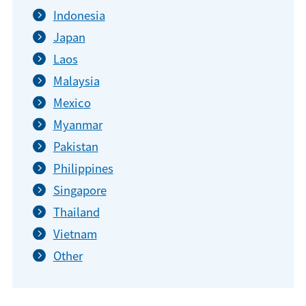
Indonesia
Japan
Laos
Malaysia
Mexico
Myanmar
Pakistan
Philippines
Singapore
Thailand
Vietnam
Other