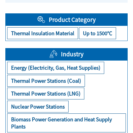
Product Category
Thermal Insulation Material
Up to 1500℃
Industry
Energy (Electricity, Gas, Heat Supplies)
Thermal Power Stations (Coal)
Thermal Power Stations (LNG)
Nuclear Power Stations
Biomass Power Generation and Heat Supply
Plants