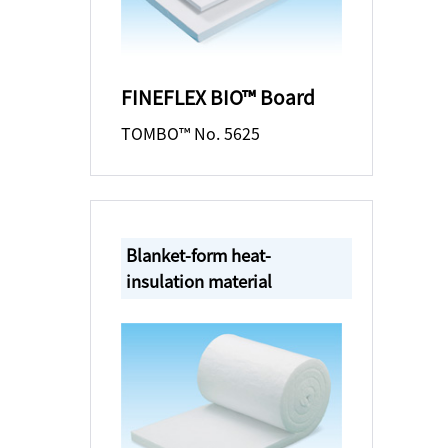
FINEFLEX BIO™ Board
TOMBO™ No. 5625
Blanket-form heat-
insulation material