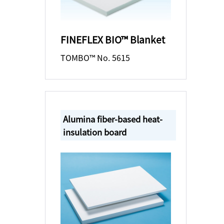
FINEFLEX BIO™ Blanket
TOMBO™ No. 5615
Alumina fiber-based heat-
insulation board