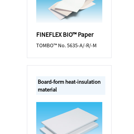
FINEFLEX BIO™ Paper
TOMBO™ No. 5635-A/-R/-M
Board-form heat-insulation
material