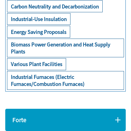
Carbon Neutrality and Decarbonization
Industrial-Use Insulation
Energy Saving Proposals
Biomass Power Generation and Heat Supply
Plants
Various Plant Facilities
Industrial Furnaces (Electric
Furnaces/Combustion Furnaces)
Forte