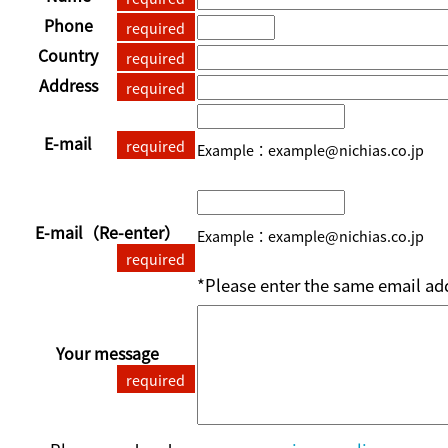
Phone
required
Country
required
Address
required
E-mail
required
Example：example@nichias.co.jp
E-mail
（Re-enter）
Example：example@nichias.co.jp
required
*Please enter the same email add
Your message
required