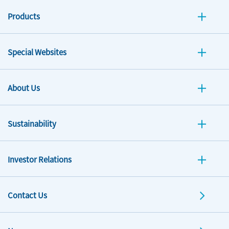
Products
Special Websites
About Us
Sustainability
Investor Relations
Contact Us