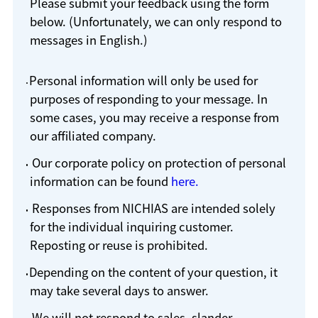
Please submit your feedback using the form
below. (Unfortunately, we can only respond to
messages in English.)
Personal information will only be used for
purposes of responding to your message. In
some cases, you may receive a response from
our affiliated company.
Our corporate policy on protection of personal
information can be found
here.
Responses from NICHIAS are intended solely
for the individual inquiring customer.
Reposting or reuse is prohibited.
Depending on the content of your question, it
may take several days to answer.
We will not respond to sales, slander,