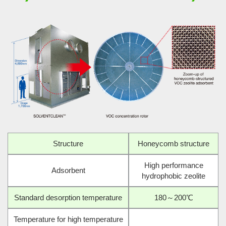
Structure
Honeycomb structure
High performance
Adsorbent
hydrophobic zeolite
Standard desorption temperature
180～200℃
Temperature for high temperature