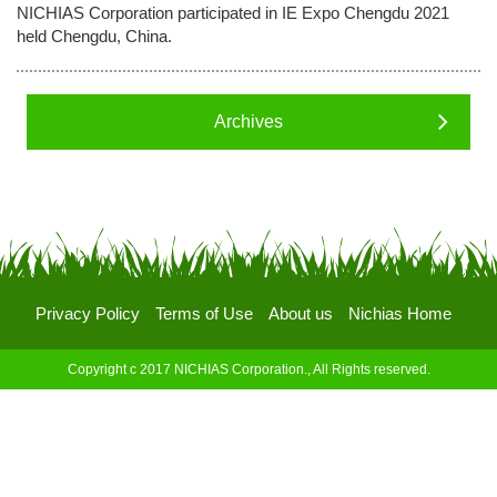
NICHIAS Corporation participated in IE Expo Chengdu 2021
held Chengdu, China.
Archives
Privacy Policy
Terms of Use
About us
Nichias Home
Copyright c 2017 NICHIAS Corporation., All Rights reserved.