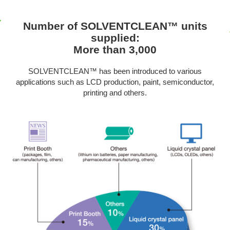
Number of SOLVENTCLEAN™ units
supplied:
More than 3,000
SOLVENTCLEAN™ has been introduced to various
applications such as LCD production, paint, semiconductor,
printing and others.