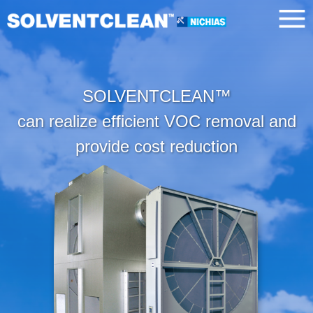
SOLVENTCLEAN™
can realize efficient VOC removal and
provide cost reduction