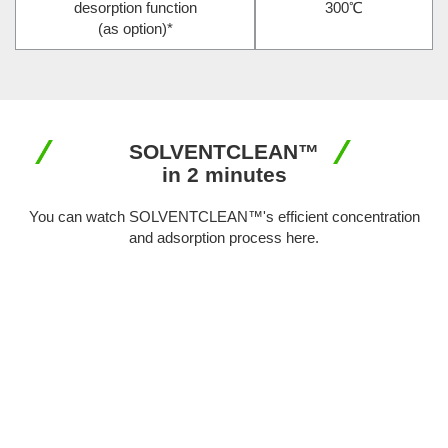
desorption function
300℃
(as option)
*
SOLVENTCLEAN™
in 2 minutes
You can watch SOLVENTCLEAN™'s efficient concentration
and adsorption process here.