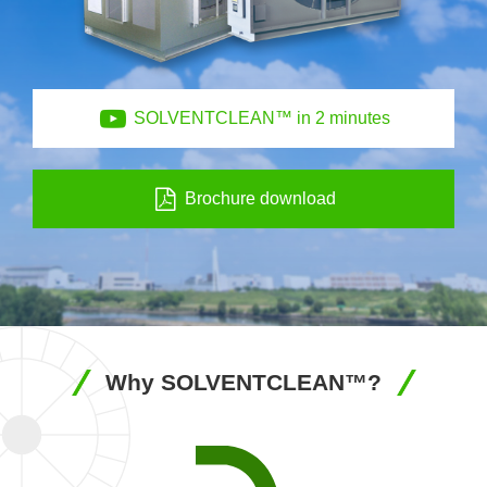
SOLVENTCLEAN™ in 2 minutes
Brochure download
Why SOLVENTCLEAN™?