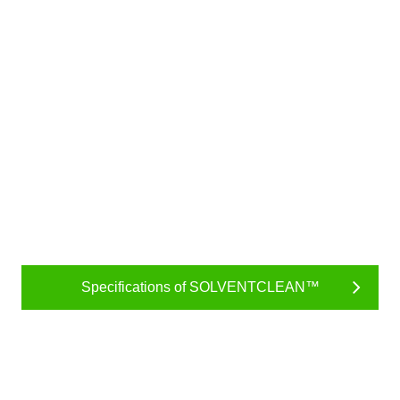
Specifications of SOLVENTCLEAN™