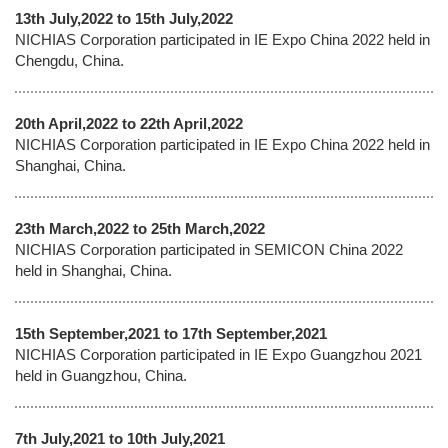
13th July,2022 to 15th July,2022
NICHIAS Corporation participated in IE Expo China 2022 held in
Chengdu, China.
20th April,2022 to 22th April,2022
NICHIAS Corporation participated in IE Expo China 2022 held in
Shanghai, China.
23th March,2022 to 25th March,2022
NICHIAS Corporation participated in SEMICON China 2022
held in Shanghai, China.
15th September,2021 to 17th September,2021
NICHIAS Corporation participated in IE Expo Guangzhou 2021
held in Guangzhou, China.
7th July,2021 to 10th July,2021