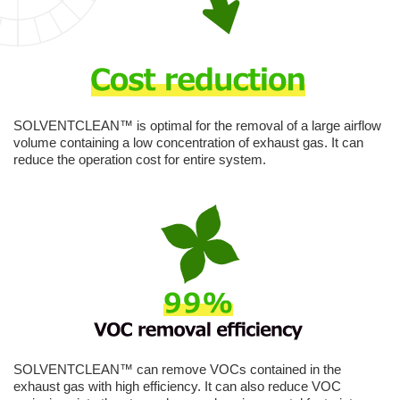
SOLVENTCLEAN™ is optimal for the removal of a large airflow
volume containing a low concentration of exhaust gas. It can
reduce the operation cost for entire system.
SOLVENTCLEAN™ can remove VOCs contained in the
exhaust gas with high efficiency. It can also reduce VOC