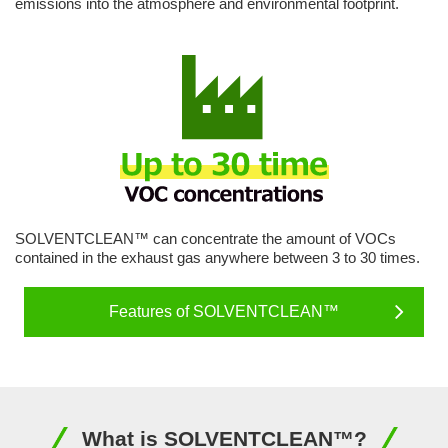
emissions into the atmosphere and environmental footprint.
SOLVENTCLEAN™ can concentrate the amount of VOCs
contained in the exhaust gas anywhere between 3 to 30 times.
Features of SOLVENTCLEAN™
What is SOLVENTCLEAN™?