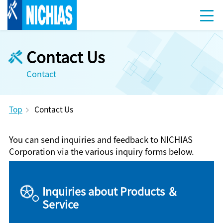
Contact Us
Contact
Top
Contact Us
You can send inquiries and feedback to NICHIAS
Corporation via the various inquiry forms below.
Inquiries about Products ＆
Service