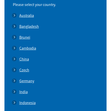
Please select your country.
Australia
Bangladesh
Brunei
Cambodia
China
Czech
Germany
India
Indonesia