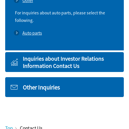
Other
For inquiries about auto parts, please select the
following.
Auto parts
Inquiries about Investor Relations
Information Contact Us
Other Inquiries
Top
Contact Us