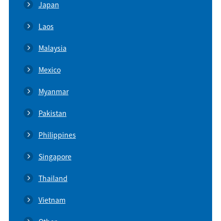
Japan
Laos
Malaysia
Mexico
Myanmar
Pakistan
Philippines
Singapore
Thailand
Vietnam