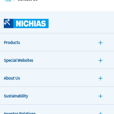
Products
Special Websites
About Us
Sustainability
Investor Relations