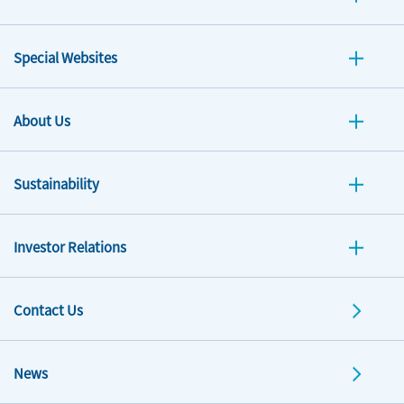
Special Websites
About Us
Sustainability
Investor Relations
Contact Us
News