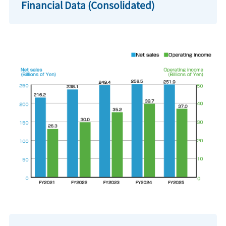
Financial Data (Consolidated)