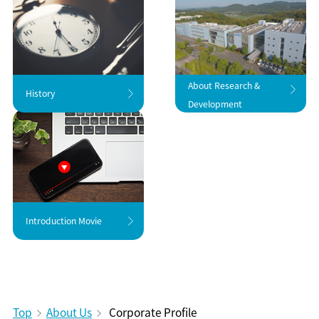
About Research &
History
Development
Introduction Movie
Top
About Us
Corporate Profile