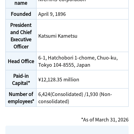
name
Founded
April 9, 1896
President
and Chief
Katsumi Kametsu
Executive
Officer
6-1, Hatchobori 1-chome, Chuo-ku,
Head Office
Tokyo 104-8555, Japan
Paid-in
¥12,128.35 million
Capital*
Number of
6,424(Consolidated) /1,930 (Non-
employees*
consolidated)
*As of March 31, 2026