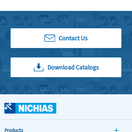
Contact Us
Download Catalogs
Products