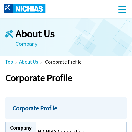
About Us
Company
Top
About Us
Corporate Profile
Corporate Profile
Corporate Profile
Company
NICHIAS Corporation