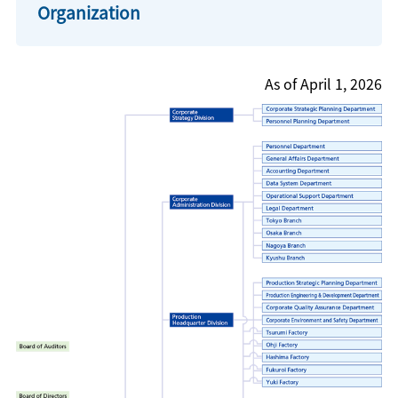
Organization
As of April 1, 2026