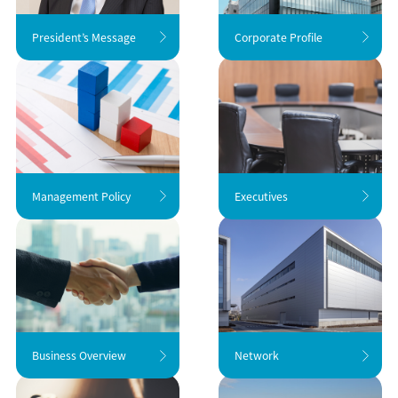
President’s Message
Corporate Profile
Management Policy
Executives
Business Overview
Network