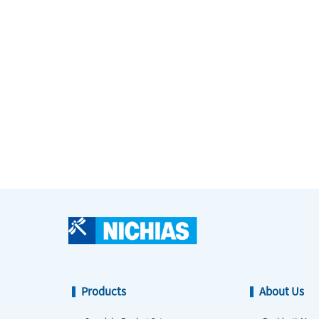
Products
About Us