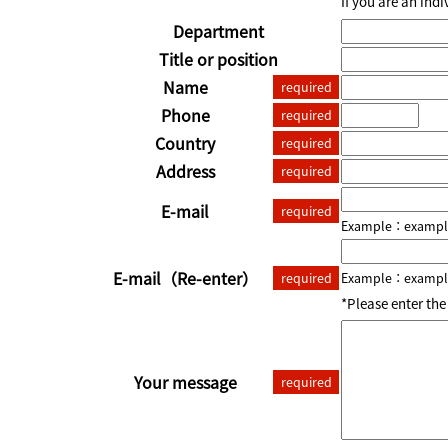
If you are an ind
Department
Title or position
Name
required
Phone
required
Country
required
Address
required
E-mail
required
Example：example
E-mail
（Re-enter）
required
Example：example
*Please enter th
Your message
required