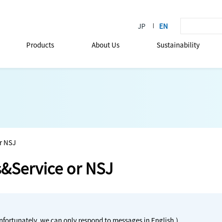
Products
About Us
Sustainability
r NSJ
s&Service or NSJ
nfortunately, we can only respond to messages in English.)