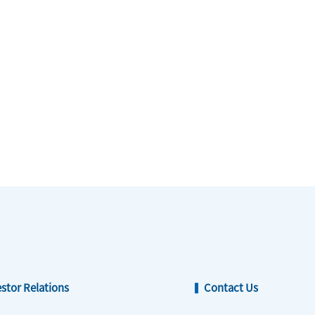
estor Relations
Contact Us