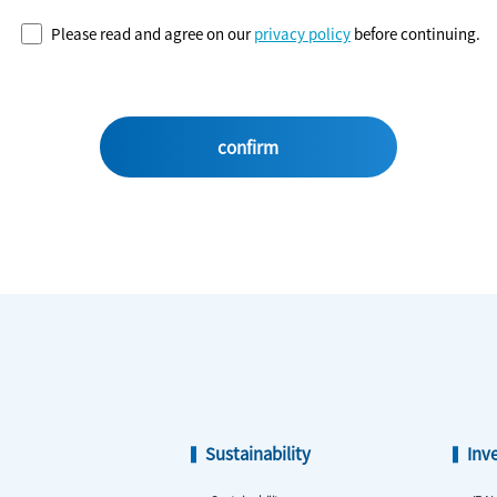
Please read and agree on our
privacy policy
before continuing.
Sustainability
Inv