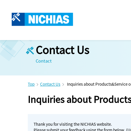
Contact Us
Contact
Top
Contact Us
Inquiries about Products&Service o
Inquiries about Product
Thank you for visiting the NICHIAS website.
Please submit your feedback using the form below. (U