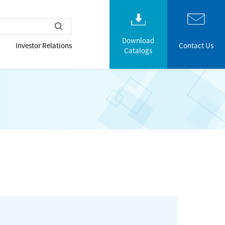
Download
Investor Relations
Contact Us
Catalogs