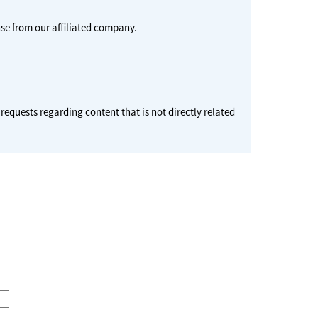
se from our affiliated company.
 requests regarding content that is not directly related