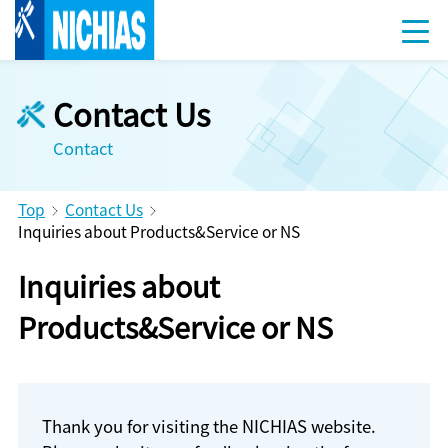
Contact Us
Contact
Top
Contact Us
Inquiries about Products&Service or NS
Inquiries about
Products&Service or NS
Thank you for visiting the NICHIAS website.