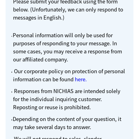
Please submit your feedback using the form
below. (Unfortunately, we can only respond to
messages in English.)
Personal information will only be used for
purposes of responding to your message. In
some cases, you may receive a response from
our affiliated company.
Our corporate policy on protection of personal
information can be found
here.
Responses from NICHIAS are intended solely
for the individual inquiring customer.
Reposting or reuse is prohibited.
Depending on the content of your question, it
may take several days to answer.
We will not respond to sales, slander,