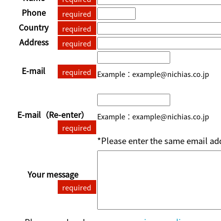
Phone
required
Country
required
Address
required
E-mail
required
Example：example@nichias.co.jp
E-mail
（Re-enter）
Example：example@nichias.co.jp
required
*Please enter the same email add
Your message
required