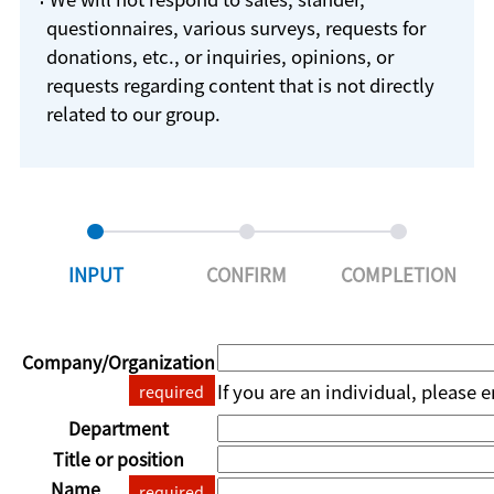
questionnaires, various surveys, requests for
donations, etc., or inquiries, opinions, or
requests regarding content that is not directly
related to our group.
INPUT
CONFIRM
COMPLETION
Company/Organization
If you are an individual, please 
required
Department
Title or position
Name
required