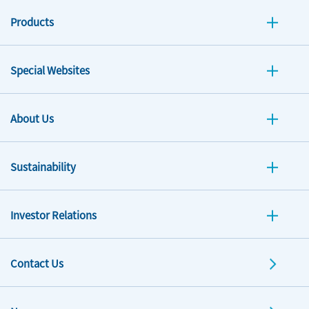
Products
Special Websites
About Us
Sustainability
Investor Relations
Contact Us