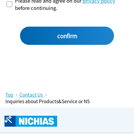
Please read and agree on our
privacy policy
before continuing.
Top
Contact Us
Inquiries about Products&Service or NS