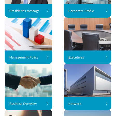
President’s Message
Corporate Profile
Management Policy
Executives
Business Overview
Network