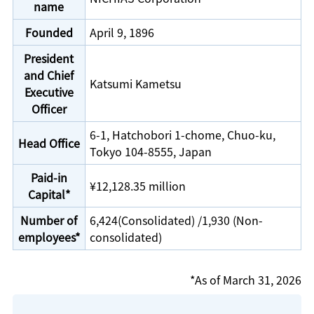
name
Founded
April 9, 1896
President
and Chief
Katsumi Kametsu
Executive
Officer
6-1, Hatchobori 1-chome, Chuo-ku,
Head Office
Tokyo 104-8555, Japan
Paid-in
¥12,128.35 million
Capital*
Number of
6,424(Consolidated) /1,930 (Non-
employees*
consolidated)
*As of March 31, 2026