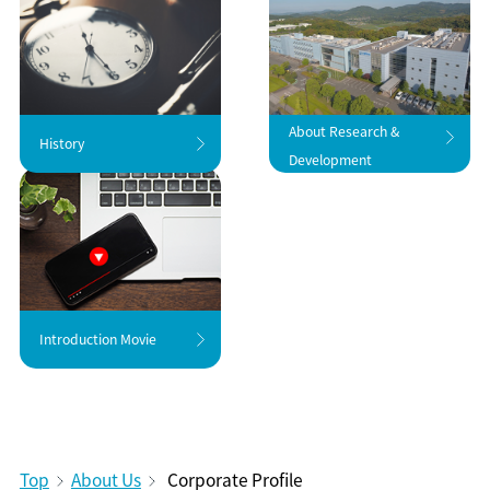
About Research &
History
Development
Introduction Movie
Top
About Us
Corporate Profile