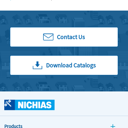
Contact Us
Download Catalogs
Products