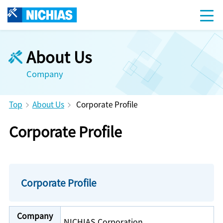
About Us
Company
Top
About Us
Corporate Profile
Corporate Profile
Corporate Profile
Company
NICHIAS Corporation