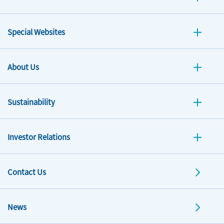
Special Websites
About Us
Sustainability
Investor Relations
Contact Us
News