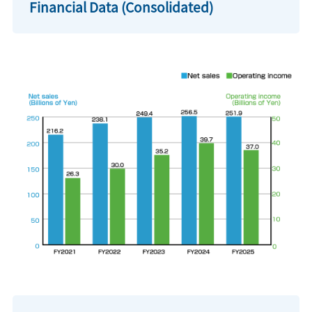
Financial Data (Consolidated)