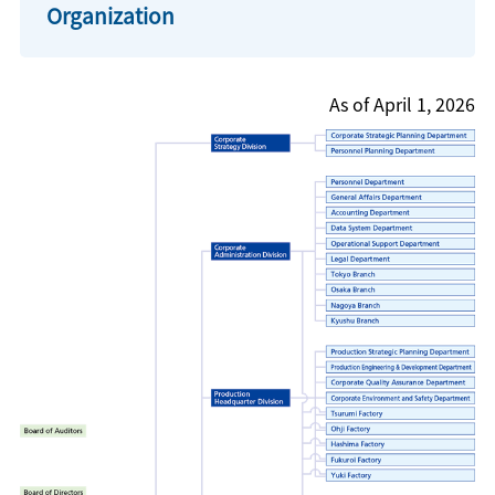
Organization
As of April 1, 2026