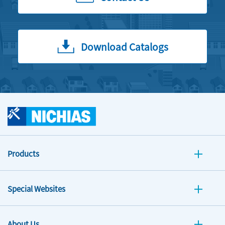
Download Catalogs
Products
Special Websites
About Us