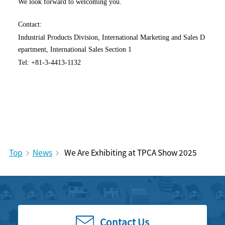
We look forward to welcoming you.
Contact:
Industrial Products Division, International Marketing and Sales D
epartment, International Sales Section 1
Tel: +81-3-4413-1132
Top
News
We Are Exhibiting at TPCA Show 2025
Contact Us