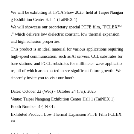
We will be exhibiting at TPCA Show 2025, held at Taipei Nangan
g Exhibition Center Hall 1 (TaiNEX 1).
We will showcase our proprietary special PTFE film, "FCLEX™
," which delivers low dielectric constant, low thermal expansion,
and high adhesion properties.
This product is an ideal material for various applications requiring
high-speed communication, such as AI servers, CCL substrates for
base stations, and FCCL substrates for millimeter-wave applicatio
ns, all of which are expected to see significant future growth. We
sincerely invite you to visit our booth.
Dates: October 22 (Wed) - October 24 (Fri), 2025
Venue: Taipei Nangang Exhibition Center Hall 1 (TaiNEX 1)
Booth Number: 4F, N-012
Exhibited Product: Low Thermal Expansion PTFE Film FCLEX
™