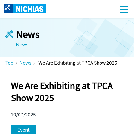
News
News
Top
News
We Are Exhibiting at TPCA Show 2025
We Are Exhibiting at TPCA
Show 2025
10/07/2025
Event