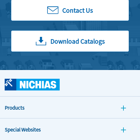
Contact Us
Download Catalogs
Products
Special Websites