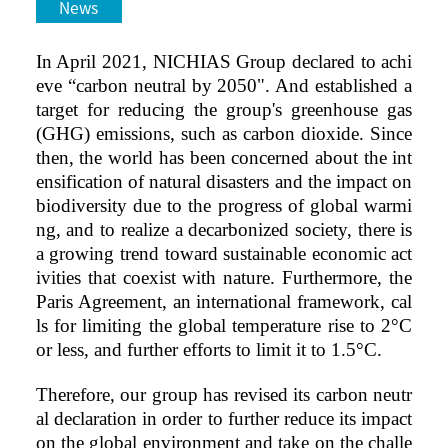
News
In April 2021, NICHIAS Group declared to achi
eve “carbon neutral by 2050". And established a
target for reducing the group's greenhouse gas
(GHG) emissions, such as carbon dioxide. Since
then, the world has been concerned about the int
ensification of natural disasters and the impact on
biodiversity due to the progress of global warmi
ng, and to realize a decarbonized society, there is
a growing trend toward sustainable economic act
ivities that coexist with nature. Furthermore, the
Paris Agreement, an international framework, cal
ls for limiting the global temperature rise to 2°C
or less, and further efforts to limit it to 1.5°C.
Therefore, our group has revised its carbon neutr
al declaration in order to further reduce its impact
on the global environment and take on the challe