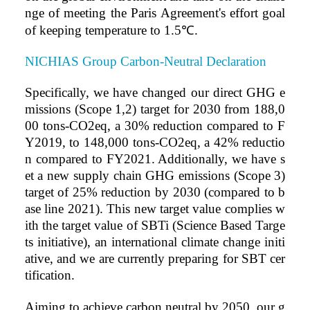
nge of meeting the Paris Agreement's effort goal
of keeping temperature to 1.5
℃
.
NICHIAS Group Carbon-Neutral Declaration
Specific
ally, we have changed our direct GHG e
missions (Scope 1,2) target for 2030 from 188,0
00 tons-CO2eq, a 30% reduction compared to F
Y2019, to 148,000 tons-CO2eq, a 42% reductio
n compared to FY2021. Additionally, we have s
et a new supply chain GHG emissions (Scope 3)
target of 25% reduction by 2030 (compared to b
ase lin
e 2021). This new target value complies w
ith the target value of SBTi (Science Based Targe
ts initiative), an international climate change initi
ative, and we are currently preparing for SBT cer
tification.
Aiming to achieve carbon neutral by 2050, our g