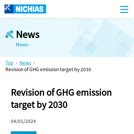
News
News
Top
News
Revision of GHG emission target by 2030
Revision of GHG emission
target by 2030
04/01/2024