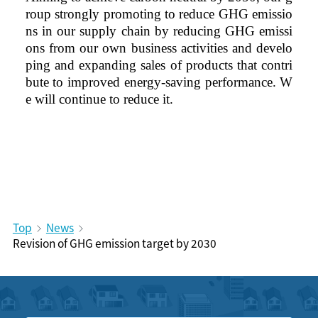
roup strongly promoting to reduce GHG emissio
ns in our supply chain by reducing GHG emissi
ons from our own business activities and develo
ping and expanding sales of products that contri
bute to improved energy-saving performance. W
e will continue to reduce it.
Top
News
Revision of GHG emission target by 2030