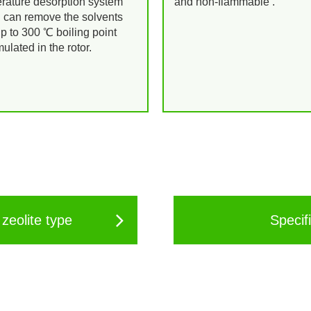
rature desorption system
and non-flammable .
 can remove the solvents
up to 300 ℃ boiling point
ulated in the rotor.
 zeolite type
Specif