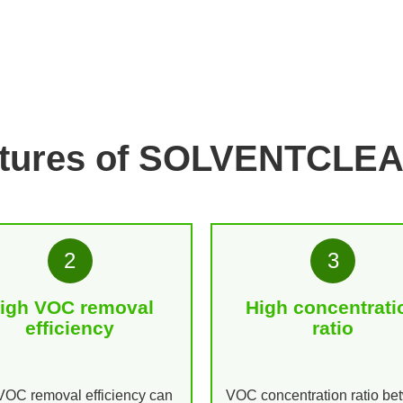
atures of SOLVENTCLE
2
3
igh VOC removal
High concentrati
efficiency
ratio
OC removal efficiency can
VOC concentration ratio b