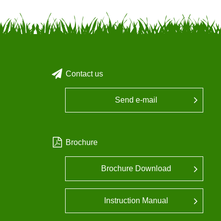
Contact us
Send e-mail
Brochure
Brochure Download
Instruction Manual