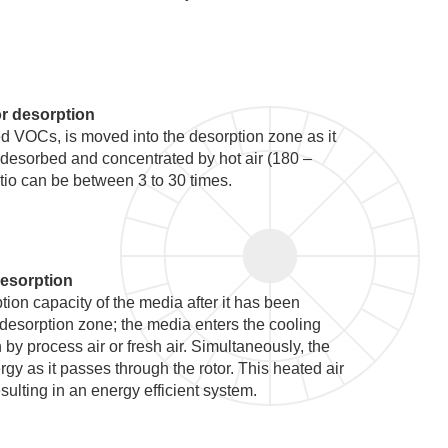
r desorption
d VOCs, is moved into the desorption zone as it
 desorbed and concentrated by hot air (180 –
tio can be between 3 to 30 times.
esorption
ption capacity of the media after it has been
 desorption zone; the media enters the cooling
by process air or fresh air. Simultaneously, the
rgy as it passes through the rotor. This heated air
sulting in an energy efficient system.