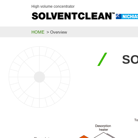
High volume concentrator
HOME
Overview
SO