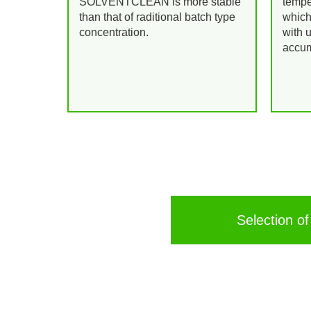
SOLVENTCLEAN is more stable
tempe
than that of raditional batch type
which
concentration.
with 
accum
Selection of