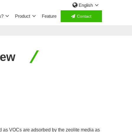
English
s?
Product
Feature
Contact
iew
d as VOCs are adsorbed by the zeolite media as