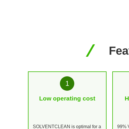
Fe
1
Low operating cost
H
SOLVENTCLEAN is optimal for a
99% V