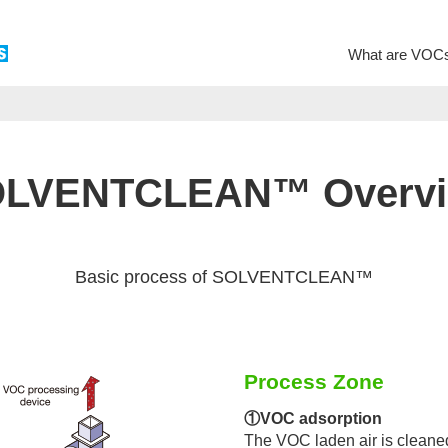
What are VOC
LVENTCLEAN™ Overv
Basic process of SOLVENTCLEAN™
Process Zone
①VOC adsorption
The VOC laden air is cleane