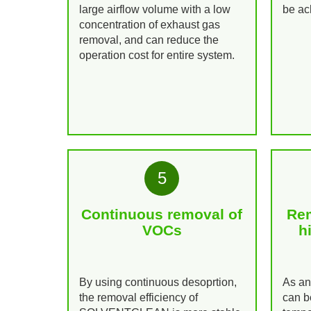
large airflow volume with a low
be ac
concentration of exhaust gas
removal, and can reduce the
operation cost for entire system.
5
Continuous removal of
Rem
VOCs
h
By using continuous desoprtion,
As a
the removal efficiency of
can b