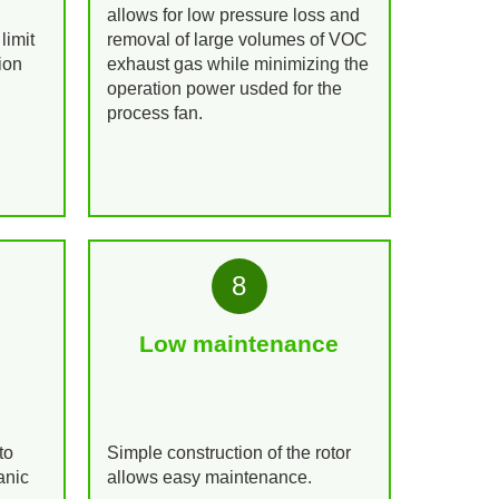
allows for low pressure loss and
limit
removal of large volumes of VOC
ion
exhaust gas while minimizing the
operation power usded for the
process fan.
8
Low maintenance
to
Simple construction of the rotor
anic
allows easy maintenance.