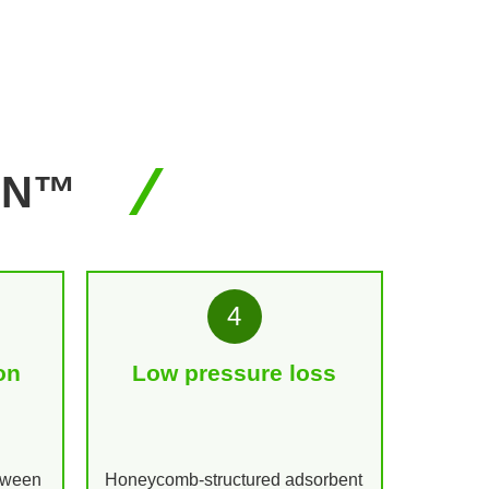
AN™
4
on
Low pressure loss
etween
Honeycomb-structured adsorbent