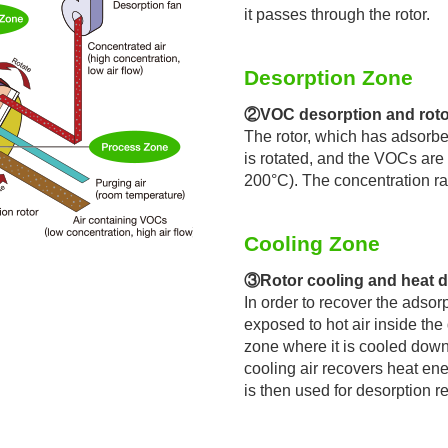
it passes through the rotor.
Desorption Zone
②VOC desorption and roto
The rotor, which has adsorbe
is rotated, and the VOCs are
200°C). The concentration ra
Cooling Zone
③Rotor cooling and heat d
In order to recover the adsor
exposed to hot air inside the
zone where it is cooled down 
cooling air recovers heat ene
is then used for desorption re