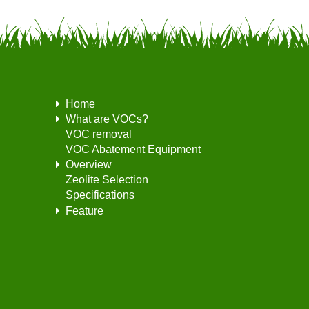
Home
What are VOCs?
VOC removal
VOC Abatement Equipment
Overview
Zeolite Selection
Specifications
Feature