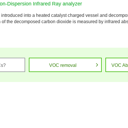
Non-Dispersion Infrared Ray analyzer
introduced into a heated catalyst charged vessel and decompos
n of the decomposed carbon dioxide is measured by infrared abso
Cs?
VOC removal
VOC Ab