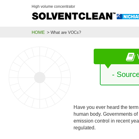
High volume concentrator
HOME
What are VOCs?
- Sourc
Have you ever heard the term
human body. Governments of 
emission control in recent ye
regulated.