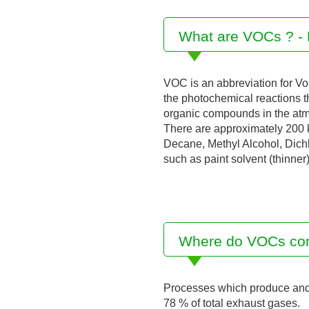
What are VOCs ? - 
VOC is an abbreviation for Vo
the photochemical reactions th
organic compounds in the at
There are approximately 200 k
Decane, Methyl Alcohol, Dichlo
such as paint solvent (thinner
Where do VOCs co
Processes which produce and c
78 % of total exhaust gases.