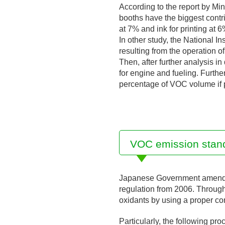
According to the report by Mi
booths have the biggest contr
at 7% and ink for printing at 6
In other study, the National 
resulting from the operation 
Then, after further analysis i
for engine and fueling. Furthe
percentage of VOC volume if p
VOC emission standa
Japanese Government amended 
regulation from 2006. Throug
oxidants by using a proper com
Particularly, the following pro