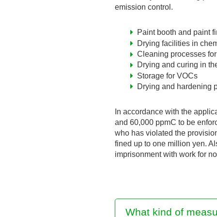
emission control.
Paint booth and paint f
Drying facilities in ch
Cleaning processes for 
Drying and curing in th
Storage for VOCs
Drying and hardening p
In accordance with the applic
and 60,000 ppmC to be enforced
who has violated the provisio
fined up to one million yen. A
imprisonment with work for no
What kind of measu