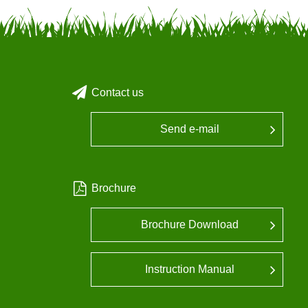
Contact us
Send e-mail
Brochure
Brochure Download
Instruction Manual