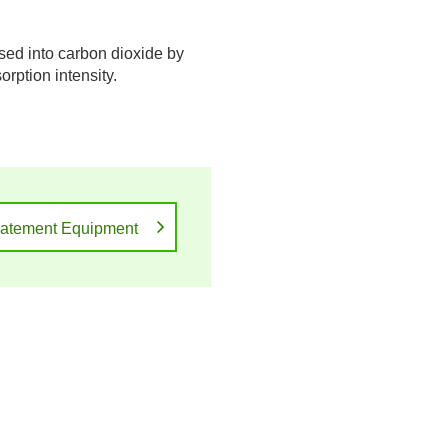
ed into carbon dioxide by
rption intensity.
atement Equipment