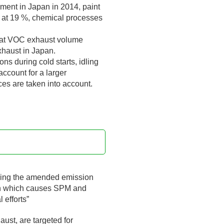
nment in Japan in 2014, paint
) at 19 %, chemical processes
 that VOC exhaust volume
xhaust in Japan.
ns during cold starts, idling
account for a larger
es are taken into account.
rcing the amended emission
ion which causes SPM and
 efforts”
aust, are targeted for