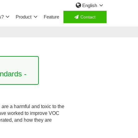
English
s?
Product
Feature
Contact
ndards -
re a harmful and toxic to the
have worked to improve VOC
erated, and how they are