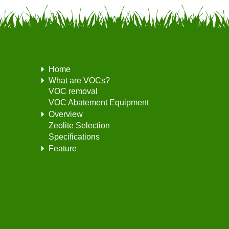
Home
What are VOCs?
VOC removal
VOC Abatement Equipment
Overview
Zeolite Selection
Specifications
Feature