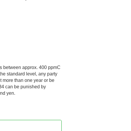
ards between approx. 400 ppmC
the standard level, any party
ot more than one year or be
e 34 can be punished by
and yen.