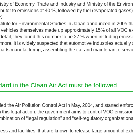
nistry of Economy, Trade and Industry and Ministry of the Enviro
ibutor to emissions at 40 %, followed by fuel (evaporated gases
%.
Institute for Environmental Studies in Japan announced in 2005
of vehicles themselves made up approximately 15% of all VOC e
n detail, they found this number to be 27 % when including emissio
rmore, it is widely suspected that automotive industries actually 
arts manufacturing, assembling the car and maintenance servic
rd in the Clean Air Act must be followed.
the Air Pollution Control Act in May, 2004, and started enfo
h this legal action, the government aims to control VOC emiss
bination of “legal regulation” and “self-regulatory organizational
cess and facilities, that are known to release large amount of exh