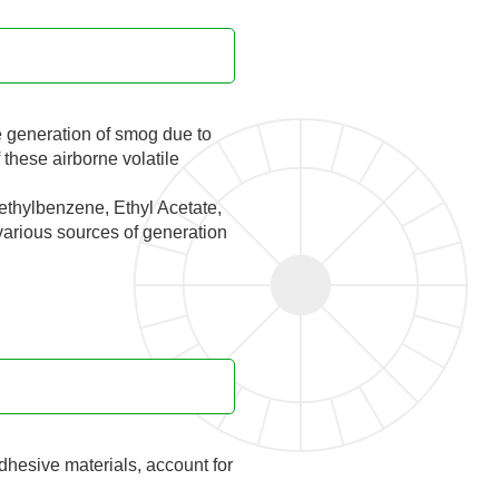
e generation of smog due to
these airborne volatile
ethylbenzene, Ethyl Acetate,
 various sources of generation
dhesive materials, account for