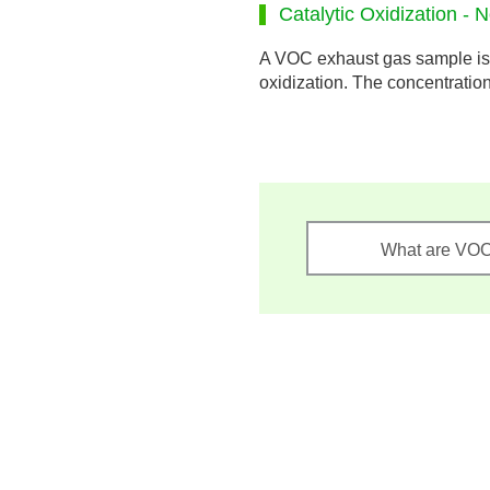
Catalytic Oxidization - 
A VOC exhaust gas sample is 
oxidization. The concentratio
What are VO