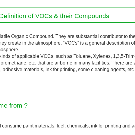
Definition of VOCs & their Compounds
latile Organic Compound. They are substantial contributor to th
ey create in the atmosphere. “VOCs” is a general description of 
mosphere.
inds of applicable VOCs, such as Toluene, Xylenes, 1,3,5-Trim
romethane, etc. that are airborne in many facilities. There are
), adhesive materials, ink for printing, some cleaning agents, etc
me from ?
onsume paint materials, fuel, chemicals, ink for printing and a