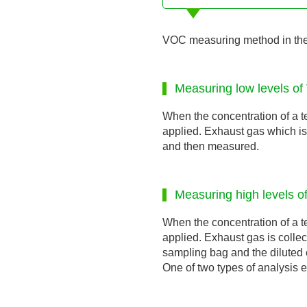
VOC measuring method in the 
Measuring low levels of
When the concentration of a t
applied. Exhaust gas which is 
and then measured.
Measuring high levels o
When the concentration of a t
applied. Exhaust gas is collec
sampling bag and the diluted 
One of two types of analysis