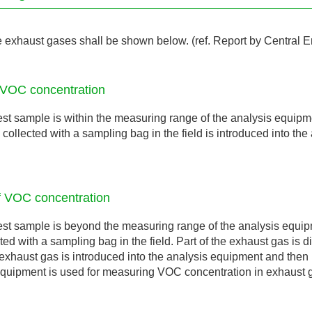
exhaust gases shall be shown below. (ref. Report by Central 
 VOC concentration
est sample is within the measuring range of the analysis equipme
collected with a sampling bag in the field is introduced into the
f VOC concentration
est sample is beyond the measuring range of the analysis equipm
ted with a sampling bag in the field. Part of the exhaust gas is 
exhaust gas is introduced into the analysis equipment and the
 equipment is used for measuring VOC concentration in exhaust 