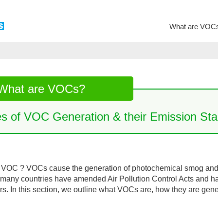
What are VOC
What are VOCs?
es of VOC Generation & their Emission Sta
 VOC ? VOCs cause the generation of photochemical smog and a
many countries have amended Air Pollution Control Acts and 
ars. In this section, we outline what VOCs are, how they are gen