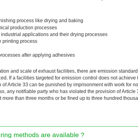
inishing process like drying and baking
emical production processes
industrial applications and their drying processes
e printing process
rocesses after applying adhesives
ation and scale of exhaust facilities, there are emission stand
. If a facilities targeted for emission control does not achieve 
n of Article 33 can be punished by imprisonment with work for n
lso, any notifiable party who has violated the provision of Articl
t more than three months or be fined up to three hundred thous
ring methods are available ?