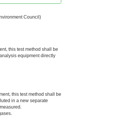
Environment Council)
nt, this test method shall be
 analysis equipment directly
ent, this test method shall be
diluted in a new separate
n measured.
gases.