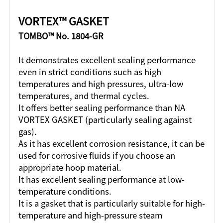
VORTEX™ GASKET
TOMBO™ No. 1804-GR
It demonstrates excellent sealing performance
even in strict conditions such as high
temperatures and high pressures, ultra-low
temperatures, and thermal cycles.
It offers better sealing performance than NA
VORTEX GASKET (particularly sealing against
gas).
As it has excellent corrosion resistance, it can be
used for corrosive fluids if you choose an
appropriate hoop material.
It has excellent sealing performance at low-
temperature conditions.
It is a gasket that is particularly suitable for high-
temperature and high-pressure steam