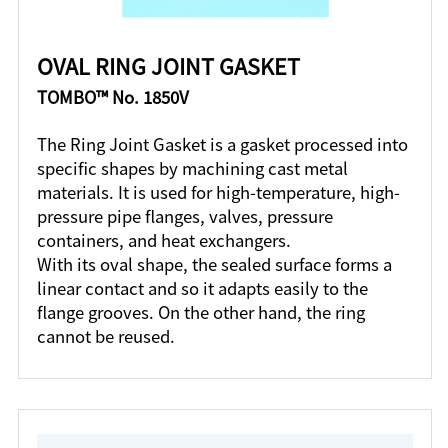
OVAL RING JOINT GASKET
TOMBO™ No. 1850V
The Ring Joint Gasket is a gasket processed into
specific shapes by machining cast metal
materials. It is used for high-temperature, high-
pressure pipe flanges, valves, pressure
containers, and heat exchangers.
With its oval shape, the sealed surface forms a
linear contact and so it adapts easily to the
flange grooves. On the other hand, the ring
cannot be reused.