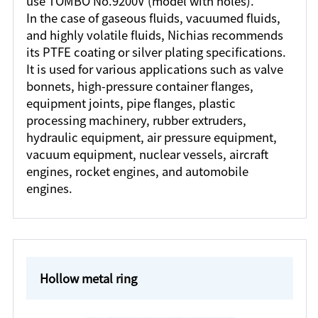
use TOMBO No.9200V (model with holes).
In the case of gaseous fluids, vacuumed fluids,
and highly volatile fluids, Nichias recommends
its PTFE coating or silver plating specifications.
It is used for various applications such as valve
bonnets, high-pressure container flanges,
equipment joints, pipe flanges, plastic
processing machinery, rubber extruders,
hydraulic equipment, air pressure equipment,
vacuum equipment, nuclear vessels, aircraft
engines, rocket engines, and automobile
engines.
Hollow metal ring