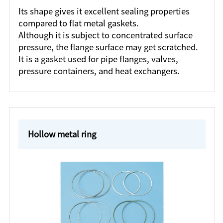
Its shape gives it excellent sealing properties
compared to flat metal gaskets.
Although it is subject to concentrated surface
pressure, the flange surface may get scratched.
It is a gasket used for pipe flanges, valves,
pressure containers, and heat exchangers.
Hollow metal ring