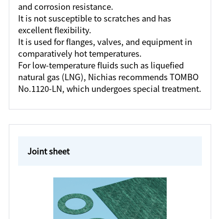
and corrosion resistance.
It is not susceptible to scratches and has
excellent flexibility.
It is used for flanges, valves, and equipment in
comparatively hot temperatures.
For low-temperature fluids such as liquefied
natural gas (LNG), Nichias recommends TOMBO
No.1120-LN, which undergoes special treatment.
Joint sheet