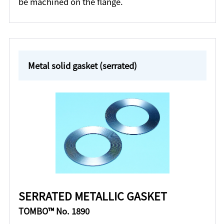
be machined on the flange.
Metal solid gasket (serrated)
SERRATED METALLIC GASKET
TOMBO™ No. 1890