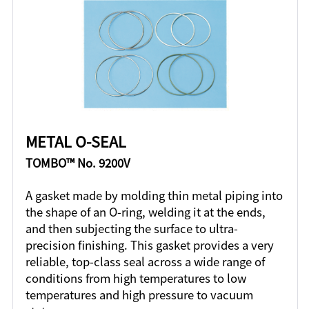
METAL O-SEAL
TOMBO™ No. 9200V
A gasket made by molding thin metal piping into
the shape of an O-ring, welding it at the ends,
and then subjecting the surface to ultra-
precision finishing. This gasket provides a very
reliable, top-class seal across a wide range of
conditions from high temperatures to low
temperatures and high pressure to vacuum