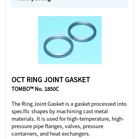
OCT RING JOINT GASKET
TOMBO™ No. 1850C
The Ring Joint Gasket is a gasket processed into
specific shapes by machining cast metal
materials. It is used for high-temperature, high-
pressure pipe flanges, valves, pressure
containers, and heat exchangers.