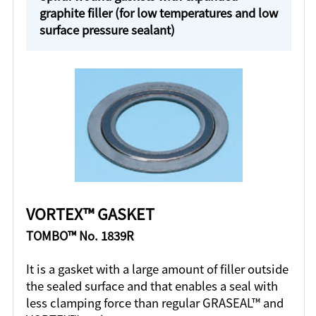
graphite filler (for low temperatures and low
surface pressure sealant)
VORTEX™ GASKET
TOMBO™ No. 1839R
It is a gasket with a large amount of filler outside
the sealed surface and that enables a seal with
less clamping force than regular GRASEAL™ and