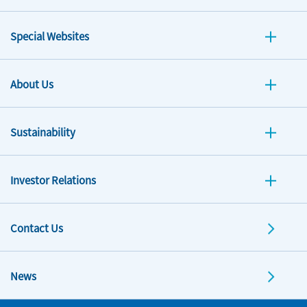
Special Websites
About Us
Sustainability
Investor Relations
Contact Us
News