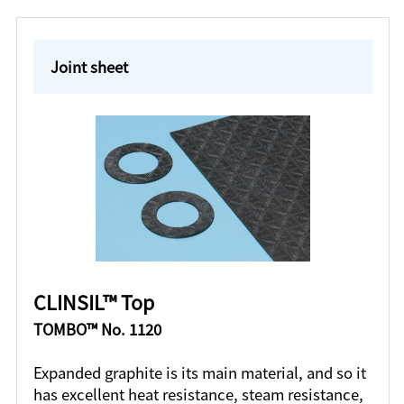
Joint sheet
CLINSIL™ Top
TOMBO™ No. 1120
Expanded graphite is its main material, and so it
has excellent heat resistance, steam resistance,