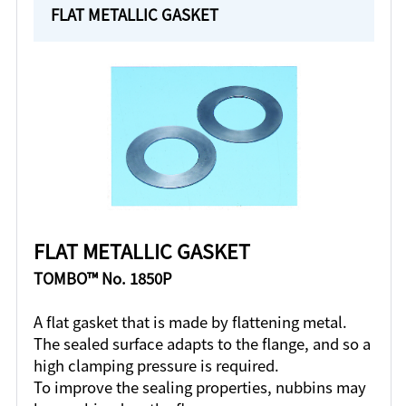
FLAT METALLIC GASKET
FLAT METALLIC GASKET
TOMBO™ No. 1850P
A flat gasket that is made by flattening metal.
The sealed surface adapts to the flange, and so a
high clamping pressure is required.
To improve the sealing properties, nubbins may