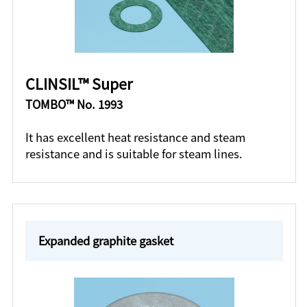
CLINSIL™ Super
TOMBO™ No. 1993
It has excellent heat resistance and steam
resistance and is suitable for steam lines.
Expanded graphite gasket