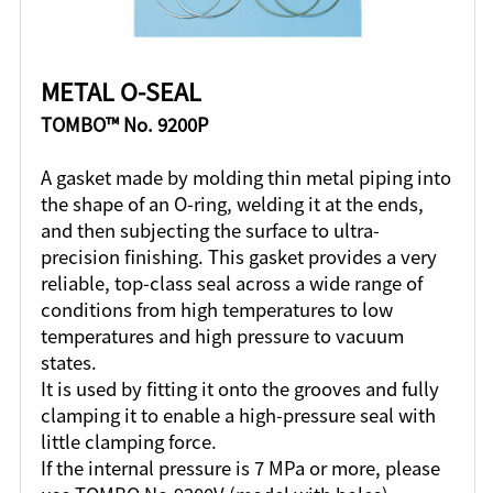
METAL O-SEAL
TOMBO™ No. 9200P
A gasket made by molding thin metal piping into
the shape of an O-ring, welding it at the ends,
and then subjecting the surface to ultra-
precision finishing. This gasket provides a very
reliable, top-class seal across a wide range of
conditions from high temperatures to low
temperatures and high pressure to vacuum
states.
It is used by fitting it onto the grooves and fully
clamping it to enable a high-pressure seal with
little clamping force.
If the internal pressure is 7 MPa or more, please