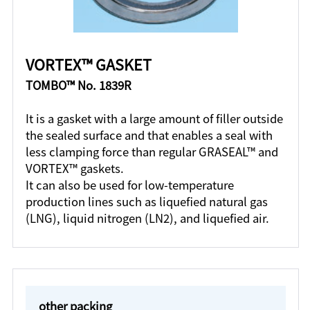
VORTEX™ GASKET
TOMBO™ No. 1839R
It is a gasket with a large amount of filler outside
the sealed surface and that enables a seal with
less clamping force than regular GRASEAL™ and
VORTEX™ gaskets.
It can also be used for low-temperature
production lines such as liquefied natural gas
(LNG), liquid nitrogen (LN2), and liquefied air.
other packing