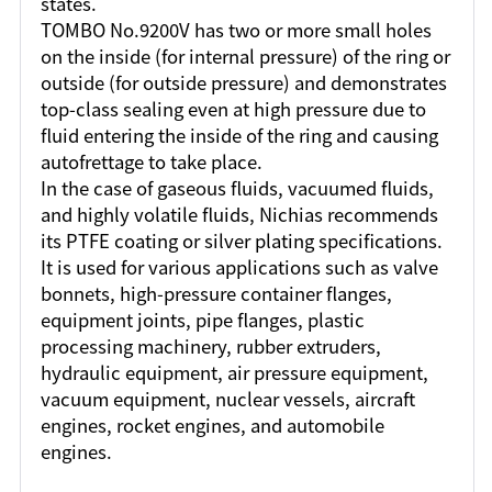
states.
TOMBO No.9200V has two or more small holes
on the inside (for internal pressure) of the ring or
outside (for outside pressure) and demonstrates
top-class sealing even at high pressure due to
fluid entering the inside of the ring and causing
autofrettage to take place.
In the case of gaseous fluids, vacuumed fluids,
and highly volatile fluids, Nichias recommends
its PTFE coating or silver plating specifications.
It is used for various applications such as valve
bonnets, high-pressure container flanges,
equipment joints, pipe flanges, plastic
processing machinery, rubber extruders,
hydraulic equipment, air pressure equipment,
vacuum equipment, nuclear vessels, aircraft
engines, rocket engines, and automobile
engines.