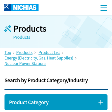
Products
Products
Top
Products
Product List
Energy (Electricity, Gas, Heat Supplies)
Nuclear Power Stations
Search by Product Category/Industry
Product Category