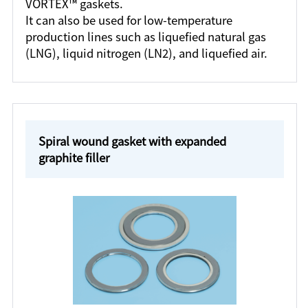
VORTEX™ gaskets.
It can also be used for low-temperature
production lines such as liquefied natural gas
(LNG), liquid nitrogen (LN2), and liquefied air.
Spiral wound gasket with expanded
graphite filler