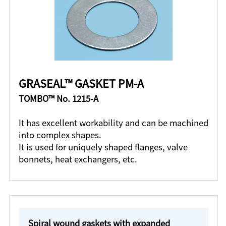
GRASEAL™ GASKET PM-A
TOMBO™ No. 1215-A
It has excellent workability and can be machined
into complex shapes.
It is used for uniquely shaped flanges, valve
bonnets, heat exchangers, etc.
Spiral wound gaskets with expanded