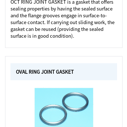
OCT RING JOINT GASKET is a gasket that offers
sealing properties by having the sealed surface
and the flange grooves engage in surface-to-
surface contact. If carrying out sliding work, the
gasket can be reused (providing the sealed
surface is in good condition).
OVAL RING JOINT GASKET