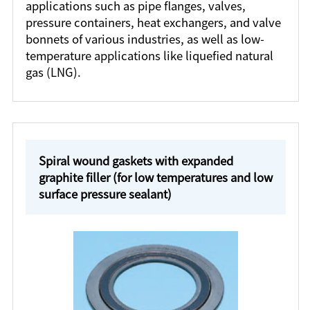
applications such as pipe flanges, valves,
pressure containers, heat exchangers, and valve
bonnets of various industries, as well as low-
temperature applications like liquefied natural
gas (LNG).
Spiral wound gaskets with expanded
graphite filler (for low temperatures and low
surface pressure sealant)