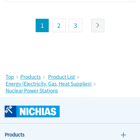
1
2
3
Top
Products
Product List
Energy (Electricity, Gas, Heat Supplies)
Nuclear Power Stations
Products