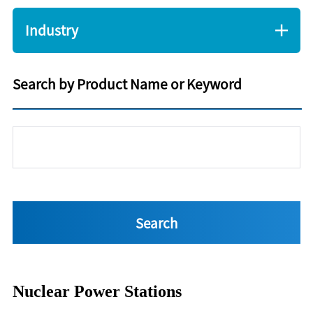
Industry
Search by Product Name or Keyword
Nuclear Power Stations